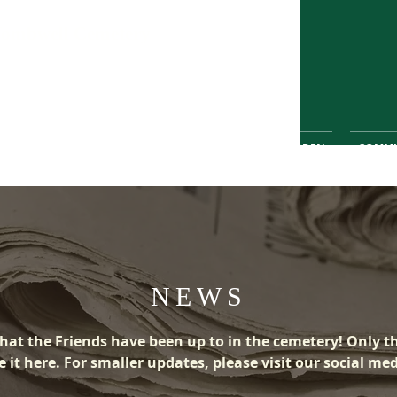
Wombwell Cemetery
greener, safer place for the community
 FRIENDS
HISTORY
WILDLIFE
PEACE GARDEN
COMMU
NEWS
hat the Friends have been up to in the cemetery! Only t
 it here. For smaller updates, please visit our social me