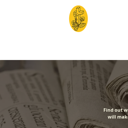
Friends of 
Creating a cleaner, 
HOME
THE
Find out w
will make