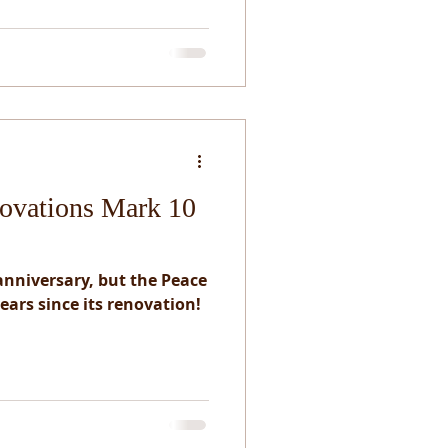
ovations Mark 10
 anniversary, but the Peace
ears since its renovation!