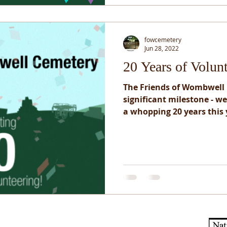
fowcemetery
Jun 28, 2022
20 Years of Volun
The Friends of Wombwell
significant milestone - w
a whopping 20 years this y