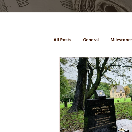
All Posts
General
Milestone