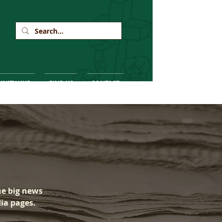
NITY HUB
FIND US
CONTACT
he big news
dia pages.