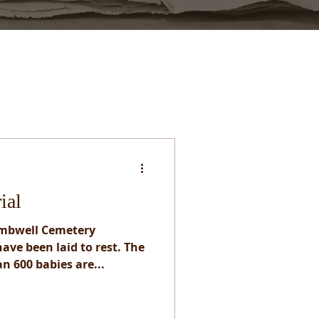
ial
ombwell Cemetery
ave been laid to rest. The
n 600 babies are...