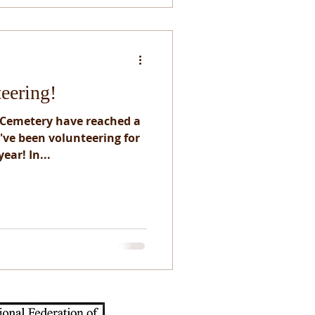
teering!
 Cemetery have reached a
e've been volunteering for
ear! In...