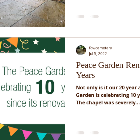
fowcemetery
Jul 5, 2022
Peace Garden Ren
Years
Not only is it our 20 year
Garden is celebrating 10 y
The chapel was severely...