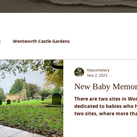
s
Wentworth Castle Gardens
fowcemetery
Nov 2, 2023
New Baby Memor
There are two sites in W
dedicated to babies who h
two sites, where more tha